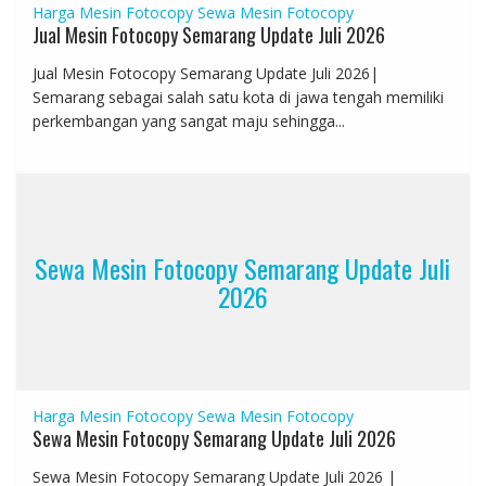
Harga Mesin Fotocopy
Sewa Mesin Fotocopy
Jual Mesin Fotocopy Semarang Update Juli 2026
Jual Mesin Fotocopy Semarang Update Juli 2026|
Semarang sebagai salah satu kota di jawa tengah memiliki
perkembangan yang sangat maju sehingga...
Sewa Mesin Fotocopy Semarang Update Juli
2026
Harga Mesin Fotocopy
Sewa Mesin Fotocopy
Sewa Mesin Fotocopy Semarang Update Juli 2026
Sewa Mesin Fotocopy Semarang Update Juli 2026 |