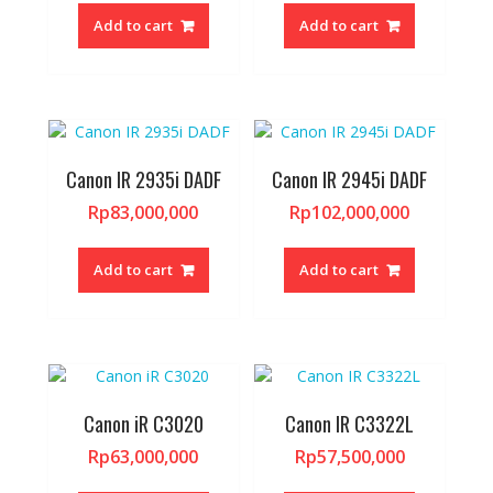
Add to cart
Add to cart
Canon IR 2935i DADF
Canon IR 2945i DADF
Rp
83,000,000
Rp
102,000,000
Add to cart
Add to cart
Canon iR C3020
Canon IR C3322L
Rp
63,000,000
Rp
57,500,000