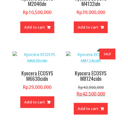
M2040dn
M4132idn
Rp
10,500,000
Rp
39,000,000
Add to cart
Add to cart
SALE!
Kyocera ECOSYS
Kyocera ECOSYS
M6630cidn
M8124cidn
Original
Rp
29,000,000
Rp
43,500,000
price
Current
Rp
42,500,000
was:
price
Add to cart
Rp43,500,0
is:
Add to cart
Rp42,500,0