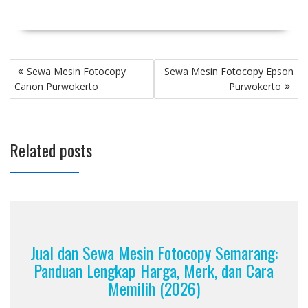
Post
Sewa Mesin Fotocopy
Sewa Mesin Fotocopy Epson
navigation
Canon Purwokerto
Purwokerto
Related posts
Jual dan Sewa Mesin Fotocopy Semarang:
Panduan Lengkap Harga, Merk, dan Cara
Memilih (2026)