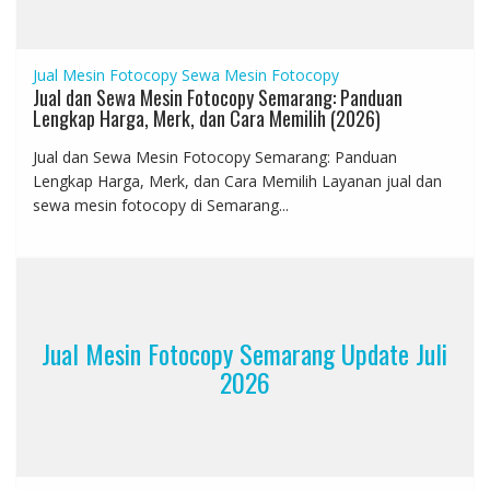
Jual Mesin Fotocopy
Sewa Mesin Fotocopy
Jual dan Sewa Mesin Fotocopy Semarang: Panduan
Lengkap Harga, Merk, dan Cara Memilih (2026)
Jual dan Sewa Mesin Fotocopy Semarang: Panduan
Lengkap Harga, Merk, dan Cara Memilih Layanan jual dan
sewa mesin fotocopy di Semarang...
Jual Mesin Fotocopy Semarang Update Juli
2026