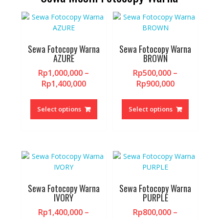
may
may
be
be
chosen
chosen
on
on
the
the
Sewa Fotocopy Warna
Sewa Fotocopy Warna
AZURE
BROWN
product
product
page
page
Rp
1,000,000
–
Rp
500,000
–
Price
Price
Rp
1,400,000
Rp
900,000
range:
range:
This
This
Rp1,000,000
Rp500,000
product
product
Select options
Select options
through
through
has
has
Rp1,400,000
Rp900,000
multiple
multiple
variants.
variants.
The
The
options
options
may
may
be
be
Sewa Fotocopy Warna
Sewa Fotocopy Warna
chosen
chosen
IVORY
PURPLE
on
on
Rp
1,400,000
–
Rp
800,000
–
the
the