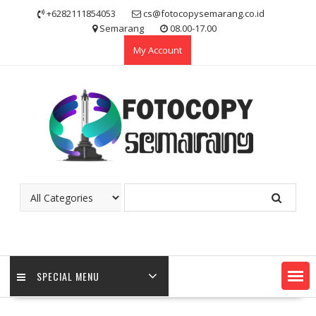
Skip
+6282111854053
cs@fotocopysemarang.co.id
to
Semarang
08.00-17.00
content
My Account
SPECIAL MENU