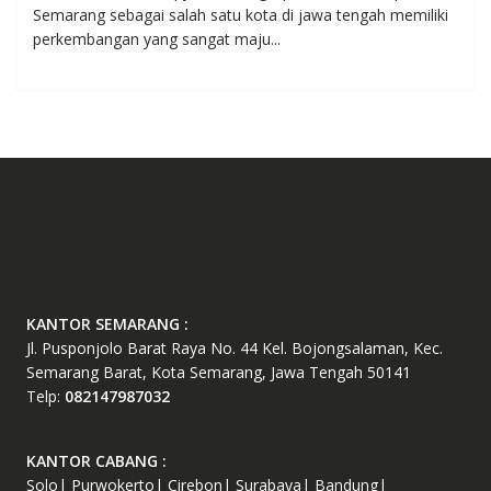
Semarang sebagai salah satu kota di jawa tengah memiliki
perkembangan yang sangat maju...
KANTOR SEMARANG :
Jl. Pusponjolo Barat Raya No. 44 Kel. Bojongsalaman, Kec.
Semarang Barat, Kota Semarang, Jawa Tengah 50141
Telp:
082147987032
KANTOR CABANG :
Solo| Purwokerto| Cirebon| Surabaya| Bandung|