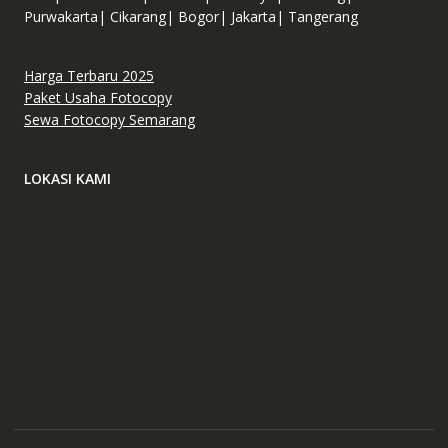
Purwakarta| Cikarang| Bogor| Jakarta| Tangerang
Harga Terbaru 2025
Paket Usaha Fotocopy
Sewa Fotocopy Semarang
LOKASI KAMI