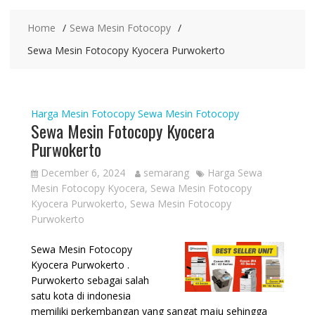
Home
Sewa Mesin Fotocopy
Sewa Mesin Fotocopy Kyocera Purwokerto
Harga Mesin Fotocopy
Sewa Mesin Fotocopy
Sewa Mesin Fotocopy Kyocera
Purwokerto
December 6, 2024
semarang
Harga Sewa
Mesin Fotocopy Kyocera
,
Sewa Mesin Fotocopy
Kyocera Purwokerto
,
Sewa Mesin Fotocopy
Purwokerto
Sewa Mesin Fotocopy
Kyocera Purwokerto .
Purwokerto sebagai salah
satu kota di indonesia
memiliki perkembangan yang sangat maju sehingga