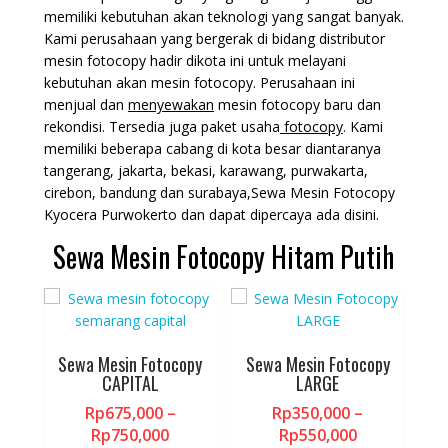
memiliki kebutuhan akan teknologi yang sangat banyak.
Kami perusahaan yang bergerak di bidang distributor
mesin fotocopy hadir dikota ini untuk melayani
kebutuhan akan mesin fotocopy. Perusahaan ini
menjual dan
menyewakan
mesin fotocopy baru dan
rekondisi. Tersedia juga paket usaha
fotocopy
. Kami
memiliki beberapa cabang di kota besar diantaranya
tangerang, jakarta, bekasi, karawang, purwakarta,
cirebon, bandung dan surabaya,Sewa Mesin Fotocopy
Kyocera Purwokerto dan dapat dipercaya ada disini.
Sewa Mesin Fotocopy Hitam Putih
Sewa Mesin Fotocopy
Sewa Mesin Fotocopy
CAPITAL
LARGE
Rp
675,000
–
Rp
350,000
–
Price
Price
Rp
750,000
Rp
550,000