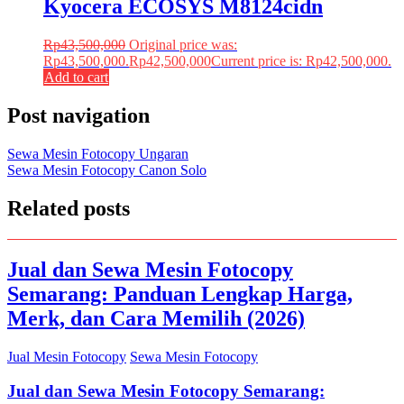
Kyocera ECOSYS M8124cidn
Rp
43,500,000
Original price was:
Rp43,500,000.
Rp
42,500,000
Current price is: Rp42,500,000.
Add to cart
Post navigation
Sewa Mesin Fotocopy Ungaran
Sewa Mesin Fotocopy Canon Solo
Related posts
Jual dan Sewa Mesin Fotocopy
Semarang: Panduan Lengkap Harga,
Merk, dan Cara Memilih (2026)
Jual Mesin Fotocopy
Sewa Mesin Fotocopy
Jual dan Sewa Mesin Fotocopy Semarang: