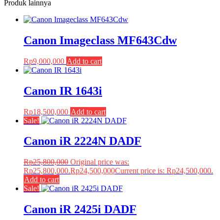
Produk lainnya
Canon Imageclass MF643Cdw
Rp
9,000,000
Add to cart
Canon IR 1643i
Rp
18,500,000
Add to cart
Sale!
Canon iR 2224N DADF
Rp
25,800,000
Original price was:
Rp25,800,000.
Rp
24,500,000
Current price is: Rp24,500,000.
Add to cart
Sale!
Canon iR 2425i DADF