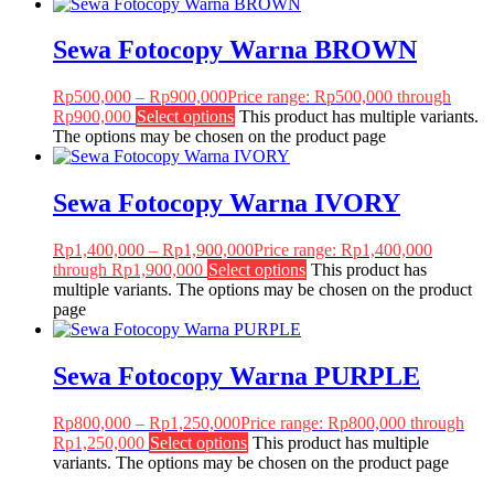
Sewa Fotocopy Warna BROWN
Rp
500,000
–
Rp
900,000
Price range: Rp500,000 through
Rp900,000
Select options
This product has multiple variants.
The options may be chosen on the product page
Sewa Fotocopy Warna IVORY
Rp
1,400,000
–
Rp
1,900,000
Price range: Rp1,400,000
through Rp1,900,000
Select options
This product has
multiple variants. The options may be chosen on the product
page
Sewa Fotocopy Warna PURPLE
Rp
800,000
–
Rp
1,250,000
Price range: Rp800,000 through
Rp1,250,000
Select options
This product has multiple
variants. The options may be chosen on the product page