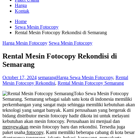
Harga
Kontak
Home
Sewa Mesin Fotocopy
Rental Mesin Fotocopy Rekondisi di Semarang
Harga Mesin Fotocopy
Sewa Mesin Fotocopy
Rental Mesin Fotocopy Rekondisi di
Semarang
October 17, 2024
semarang
Harga Sewa Mesin Fotocopy
,
Rental
Mesin Fotocopy Rekondisi
,
Rental Mesin Fotocopy Semarang
Toko Sewa Mesin Fotocopy
Semarang. Semarang sebagai salah satu kota di indonesia memiliki
perkembangan yang sangat maju sehingga memiliki kebutuhan akan
teknologi yang sangat banyak. Kami perusahaan yang bergerak di
bidang distributor mesin fotocopy hadir dikota ini untuk melayani
kebutuhan akan mesin fotocopy. Perusahaan ini menjual dan
menyewakan
mesin fotocopy baru dan rekondisi. Tersedia juga
paket usaha
fotocopy
. Kami memiliki beberapa cabang di kota besar
diantaranya tangerang, jakarta, bekasi, karawang, purwakarta,