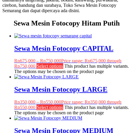
cirebon, bandung dan surabaya, Toko Sewa Mesin Fotocopy
Semarang dan dapat dipercaya ada disini.
Sewa Mesin Fotocopy Hitam Putih
Sewa Mesin Fotocopy CAPITAL
Rp
675,000
–
Rp
750,000
Price range: Rp675,000 through
Rp750,000
Select options
This product has multiple variants.
The options may be chosen on the product page
Sewa Mesin Fotocopy LARGE
Rp
350,000
–
Rp
550,000
Price range: Rp350,000 through
Rp550,000
Select options
This product has multiple variants.
The options may be chosen on the product page
Sewa Mesin Fotocopy MEDIUM