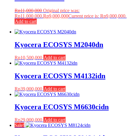
Rp
11,000,000
Original price was:
Rp11,000,000.
Rp
9,000,000
Current price is: Rp9,000,000.
Add to cart
Kyocera ECOSYS M2040dn
Rp
10,500,000
Add to cart
Kyocera ECOSYS M4132idn
Rp
39,000,000
Add to cart
Kyocera ECOSYS M6630cidn
Rp
29,000,000
Add to cart
Sale!