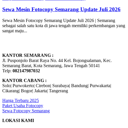
Sewa Mesin Fotocopy Semarang Update Juli 2026
Sewa Mesin Fotocopy Semarang Update Juli 2026 | Semarang
sebagai salah satu kota di jawa tengah memiliki perkembangan yang
sangat maju...
KANTOR SEMARANG :
Jl. Pusponjolo Barat Raya No. 44 Kel. Bojongsalaman, Kec.
Semarang Barat, Kota Semarang, Jawa Tengah 50141
Telp:
082147987032
KANTOR CABANG :
Solo| Purwokerto| Cirebon| Surabaya| Bandung| Purwakarta|
Cikarang| Bogor| Jakarta| Tangerang
Harga Terbaru 2025
Paket Usaha Fotocopy
Sewa Fotocopy Semarang
LOKASI KAMI