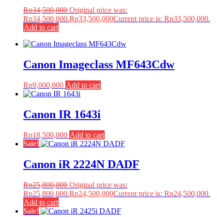
Rp
34,500,000
Original price was:
Rp34,500,000.
Rp
33,500,000
Current price is: Rp33,500,000.
Add to cart
Canon Imageclass MF643Cdw
Rp
9,000,000
Add to cart
Canon IR 1643i
Rp
18,500,000
Add to cart
Sale!
Canon iR 2224N DADF
Rp
25,800,000
Original price was:
Rp25,800,000.
Rp
24,500,000
Current price is: Rp24,500,000.
Add to cart
Sale!