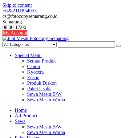
Skip to content
+6282111854053
cs@fotocopysemarang.co.id
Semarang
08.00-17.00
My Account
Special Menu
Semua Produk
Canon
Kyocera
Epson
Produk Diskon
Paket Usaha
Sewa Mesin B/W
Sewa Mesin Warna
Home
All Product
Sewa
Sewa Mesin B/W
Sewa Mesin Warna
Paket Usaha