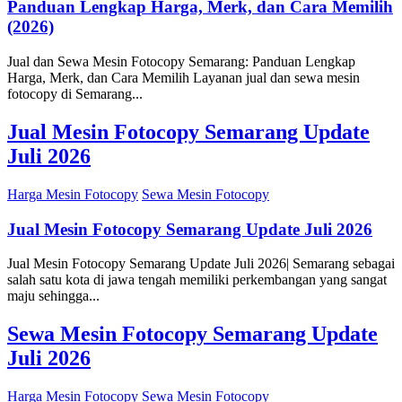
Panduan Lengkap Harga, Merk, dan Cara Memilih
(2026)
Jual dan Sewa Mesin Fotocopy Semarang: Panduan Lengkap
Harga, Merk, dan Cara Memilih Layanan jual dan sewa mesin
fotocopy di Semarang...
Jual Mesin Fotocopy Semarang Update
Juli 2026
Harga Mesin Fotocopy
Sewa Mesin Fotocopy
Jual Mesin Fotocopy Semarang Update Juli 2026
Jual Mesin Fotocopy Semarang Update Juli 2026| Semarang sebagai
salah satu kota di jawa tengah memiliki perkembangan yang sangat
maju sehingga...
Sewa Mesin Fotocopy Semarang Update
Juli 2026
Harga Mesin Fotocopy
Sewa Mesin Fotocopy