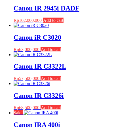
Canon IR 2945i DADF
Rp
102,000,000
Add to cart
Canon iR C3020
Rp
63,000,000
Add to cart
Canon IR C3322L
Rp
57,500,000
Add to cart
Canon IR C3326i
Rp
68,500,000
Add to cart
Sale!
Canon IRA 400i