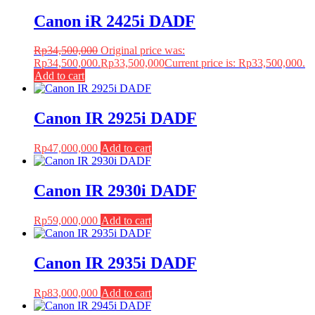
Canon iR 2425i DADF
Rp
34,500,000
Original price was:
Rp34,500,000.
Rp
33,500,000
Current price is: Rp33,500,000.
Add to cart
Canon IR 2925i DADF
Rp
47,000,000
Add to cart
Canon IR 2930i DADF
Rp
59,000,000
Add to cart
Canon IR 2935i DADF
Rp
83,000,000
Add to cart