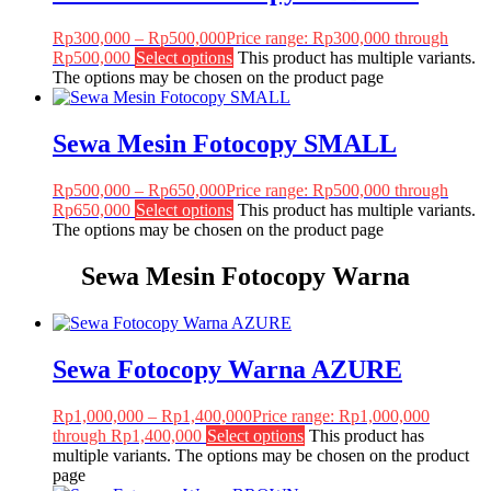
Rp
300,000
–
Rp
500,000
Price range: Rp300,000 through
Rp500,000
Select options
This product has multiple variants.
The options may be chosen on the product page
Sewa Mesin Fotocopy SMALL
Rp
500,000
–
Rp
650,000
Price range: Rp500,000 through
Rp650,000
Select options
This product has multiple variants.
The options may be chosen on the product page
Sewa Mesin Fotocopy Warna
Sewa Fotocopy Warna AZURE
Rp
1,000,000
–
Rp
1,400,000
Price range: Rp1,000,000
through Rp1,400,000
Select options
This product has
multiple variants. The options may be chosen on the product
page