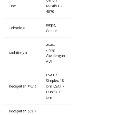
Canon
Tipe
Maxify Gx
4070
Inkjet,
Teknologi
Colour
Scan,
Copy,
Multifungsi
Fax
dengan
ADF
ESAT /
Simplex 18
Kecepatan
Print
ipm ESAT /
Duplex 13
ipm
Kecepatan
Scan