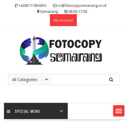
Skip
+6282111854053
cs@fotocopysemarang.co.id
to
Semarang
08.00-17.00
content
My Account
SPECIAL MENU