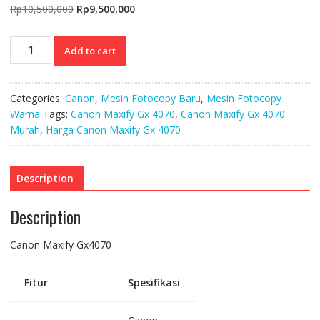
Original
Current
Rp
10,500,000
Rp
9,500,000
price
price
was:
is:
Canon
Add to cart
Rp10,500,000.
Rp9,500,000.
Maxify
Gx4070
quantity
Categories:
Canon
,
Mesin Fotocopy Baru
,
Mesin Fotocopy
Warna
Tags:
Canon Maxify Gx 4070
,
Canon Maxify Gx 4070
Murah
,
Harga Canon Maxify Gx 4070
Description
Description
Canon Maxify Gx4070
Fitur
Spesifikasi