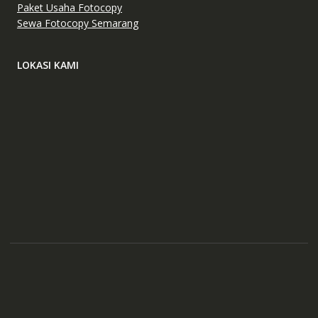
Paket Usaha Fotocopy
Sewa Fotocopy Semarang
LOKASI KAMI