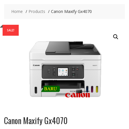
Home
Products
Canon Maxify Gx4070
SALE!
Canon Maxify Gx4070