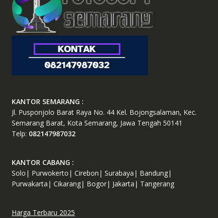
KANTOR SEMARANG :
Jl. Pusponjolo Barat Raya No. 44 Kel. Bojongsalaman, Kec.
Semarang Barat, Kota Semarang, Jawa Tengah 50141
Telp:
082147987032
KANTOR CABANG :
Solo| Purwokerto| Cirebon| Surabaya| Bandung|
Purwakarta| Cikarang| Bogor| Jakarta| Tangerang
Harga Terbaru 2025