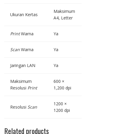
Maksimum
Ukuran Kertas
A4, Letter
Print
Warna
Ya
Scan
Warna
Ya
Jaringan LAN
Ya
Maksimum
600 ×
Resolusi
Print
1,200 dpi
1200 ×
Resolusi
Scan
1200 dpi
Related products