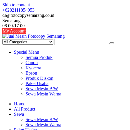
Skip to content
+6282111854053
cs@fotocopysemarang.co.id
Semarang
08.00-17.00
My Account
Special Menu
Semua Produk
Canon
Kyocera
Epson
Produk Diskon
Paket Usaha
Sewa Mesin B/W
Sewa Mesin Warna
Home
All Product
Sewa
Sewa Mesin B/W
Sewa Mesin Warna
Paket Usaha