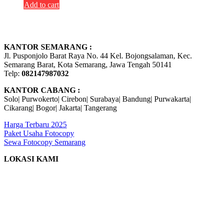
Add to cart
KANTOR SEMARANG :
Jl. Pusponjolo Barat Raya No. 44 Kel. Bojongsalaman, Kec.
Semarang Barat, Kota Semarang, Jawa Tengah 50141
Telp:
082147987032
KANTOR CABANG :
Solo| Purwokerto| Cirebon| Surabaya| Bandung| Purwakarta|
Cikarang| Bogor| Jakarta| Tangerang
Harga Terbaru 2025
Paket Usaha Fotocopy
Sewa Fotocopy Semarang
LOKASI KAMI