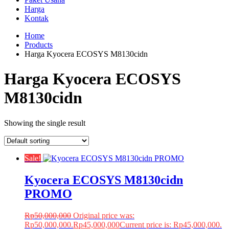
Harga
Kontak
Home
Products
Harga Kyocera ECOSYS M8130cidn
Harga Kyocera ECOSYS
M8130cidn
Showing the single result
Sale!
Kyocera ECOSYS M8130cidn
PROMO
Rp
50,000,000
Original price was:
Rp50,000,000.
Rp
45,000,000
Current price is: Rp45,000,000.